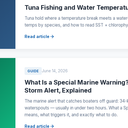
Tuna Fishing and Water Temperat
Tuna hold where a temperature break meets a water
temps by species, and how to read SST + chlorophyll
Read article
June 14, 2026
GUIDE
What Is a Special Marine Warnin
Storm Alert, Explained
The marine alert that catches boaters off guard: 34-k
waterspouts — usually in under two hours. What a S
means, what triggers it, and exactly what to do.
Read article