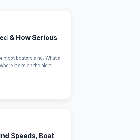
eed & How Serious
or most boaters a no. What a
here it sits on the alert
ind Speeds, Boat