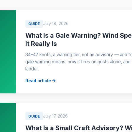
July 18, 2026
GUIDE
What Is a Gale Warning? Wind Sp
It Really Is
34–47 knots, a warning tier, not an advisory — and f
gale warning means, how it fires on gusts alone, and w
ladder.
Read article
July 17, 2026
GUIDE
What Is a Small Craft Advisory? W