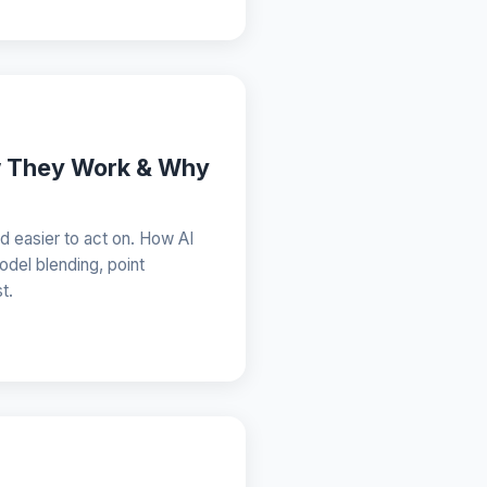
w They Work & Why
nd easier to act on. How AI
odel blending, point
t.