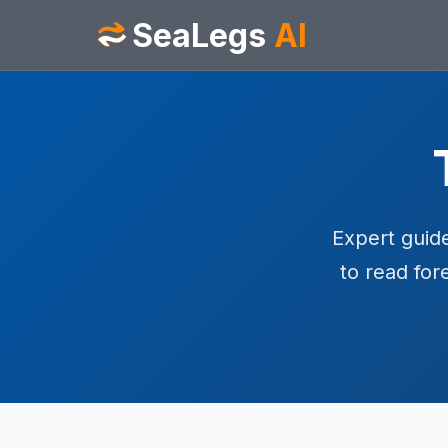
SeaLegs
AI
Expert guide
to read for