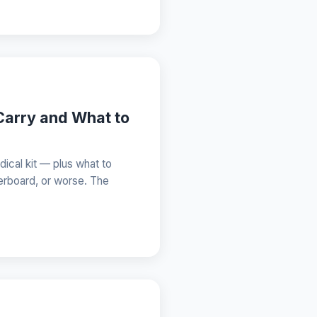
Carry and What to
dical kit — plus what to
erboard, or worse. The