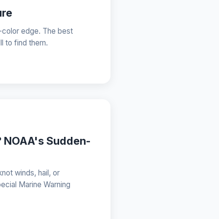
ure
-color edge. The best
 to find them.
g? NOAA's Sudden-
not winds, hail, or
pecial Marine Warning