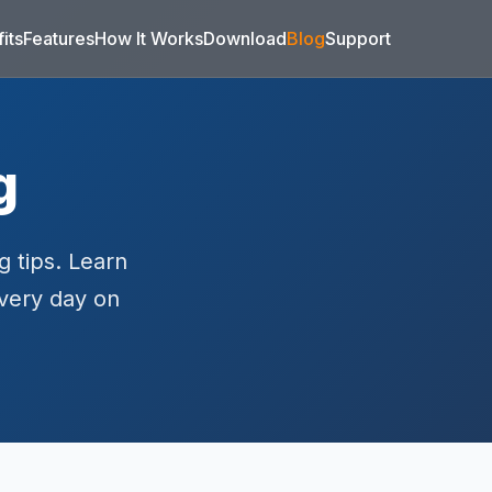
its
Features
How It Works
Download
Blog
Support
g
g tips. Learn
every day on