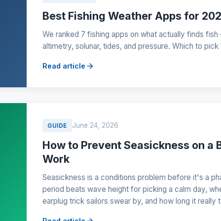
Best Fishing Weather Apps for 20
We ranked 7 fishing apps on what actually finds fish
altimetry, solunar, tides, and pressure. Which to pick
Read article
June 24, 2026
GUIDE
How to Prevent Seasickness on a B
Work
Seasickness is a conditions problem before it's a
period beats wave height for picking a calm day, whe
earplug trick sailors swear by, and how long it really
Read article