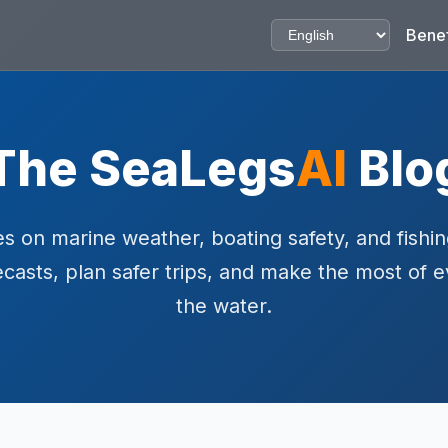
Benef
The SeaLegs
AI
Blo
s on marine weather, boating safety, and fishin
ecasts, plan safer trips, and make the most of 
the water.