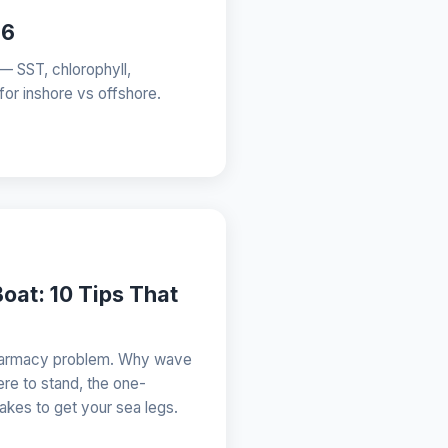
26
 — SST, chlorophyll,
 for inshore vs offshore.
oat: 10 Tips That
 pharmacy problem. Why wave
re to stand, the one-
 takes to get your sea legs.