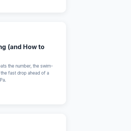
ing (and How to
eats the number, the swim-
 the fast drop ahead of a
hPa.