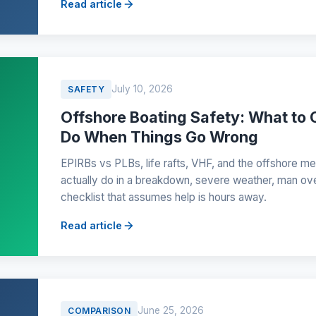
Read article
July 10, 2026
SAFETY
Offshore Boating Safety: What to 
Do When Things Go Wrong
EPIRBs vs PLBs, life rafts, VHF, and the offshore me
actually do in a breakdown, severe weather, man ov
checklist that assumes help is hours away.
Read article
June 25, 2026
COMPARISON