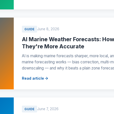
June 8, 2026
GUIDE
AI Marine Weather Forecasts: Ho
They're More Accurate
AI is making marine forecasts sharper, more local, a
marine forecasting works — bias correction, multi-m
downscaling — and why it beats a plain zone forecas
Read article
June 7, 2026
GUIDE