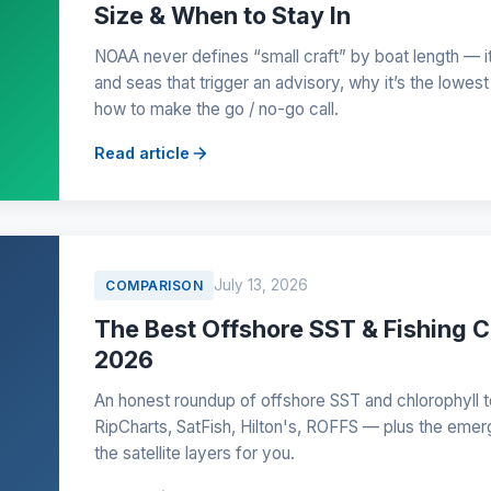
Size & When to Stay In
NOAA never defines “small craft” by boat length — it
and seas that trigger an advisory, why it’s the lowest
how to make the go / no-go call.
Read article
July 13, 2026
COMPARISON
The Best Offshore SST & Fishing C
2026
An honest roundup of offshore SST and chlorophyll to
RipCharts, SatFish, Hilton's, ROFFS — plus the emer
the satellite layers for you.