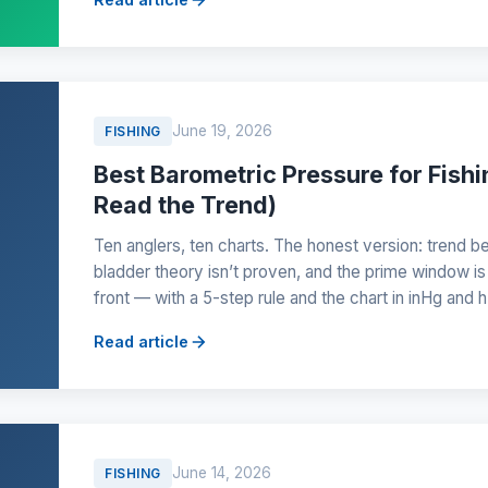
June 19, 2026
FISHING
Best Barometric Pressure for Fish
Read the Trend)
Ten anglers, ten charts. The honest version: trend b
bladder theory isn’t proven, and the prime window is
front — with a 5-step rule and the chart in inHg and 
Read article
June 14, 2026
FISHING