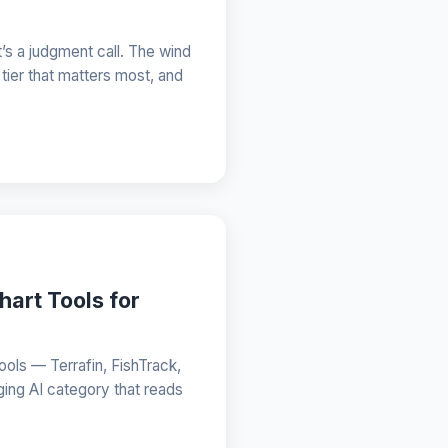
’s a judgment call. The wind
 tier that matters most, and
hart Tools for
ols — Terrafin, FishTrack,
ging AI category that reads