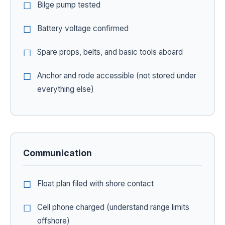
Bilge pump tested
Battery voltage confirmed
Spare props, belts, and basic tools aboard
Anchor and rode accessible (not stored under
everything else)
Communication
Float plan filed with shore contact
Cell phone charged (understand range limits
offshore)