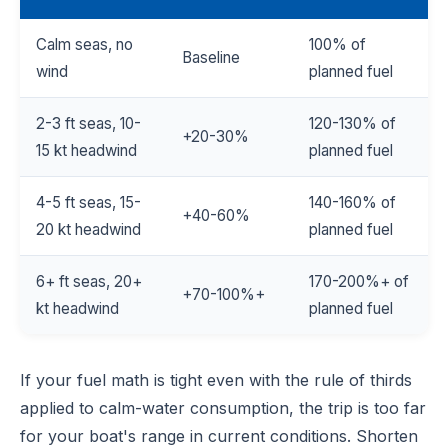
Calm seas, no
100% of
Baseline
wind
planned fuel
2-3 ft seas, 10-
120-130% of
+20-30%
15 kt headwind
planned fuel
4-5 ft seas, 15-
140-160% of
+40-60%
20 kt headwind
planned fuel
6+ ft seas, 20+
170-200%+ of
+70-100%+
kt headwind
planned fuel
If your fuel math is tight even with the rule of thirds
applied to calm-water consumption, the trip is too far
for your boat's range in current conditions. Shorten