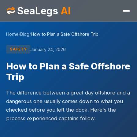
SeaLegs
AI
Home
/
Blog
/
How to Plan a Safe Offshore Trip
January 24, 2026
SAFETY
How to Plan a Safe Offshore
Trip
The difference between a great day offshore and a
dangerous one usually comes down to what you
checked before you left the dock. Here's the
process experienced captains follow.