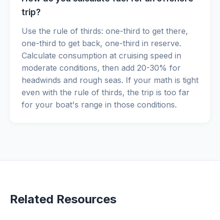
trip?
Use the rule of thirds: one-third to get there,
one-third to get back, one-third in reserve.
Calculate consumption at cruising speed in
moderate conditions, then add 20-30% for
headwinds and rough seas. If your math is tight
even with the rule of thirds, the trip is too far
for your boat's range in those conditions.
Related Resources