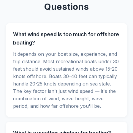
Questions
What wind speed is too much for offshore
boating?
It depends on your boat size, experience, and
trip distance. Most recreational boats under 30
feet should avoid sustained winds above 15-20
knots offshore. Boats 30-40 feet can typically
handle 20-25 knots depending on sea state.
The key factor isn't just wind speed — it's the
combination of wind, wave height, wave
period, and how far offshore you'll be.
What is a weather window for boating?