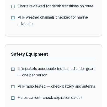
Charts reviewed for depth transitions on route
VHF weather channels checked for marine
advisories
Safety Equipment
Life jackets accessible (not buried under gear)
— one per person
VHF radio tested — check battery and antenna
Flares current (check expiration dates)