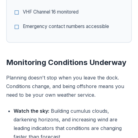
VHF Channel 16 monitored
Emergency contact numbers accessible
Monitoring Conditions Underway
Planning doesn't stop when you leave the dock.
Conditions change, and being offshore means you
need to be your own weather service.
Watch the sky:
Building cumulus clouds,
darkening horizons, and increasing wind are
leading indicators that conditions are changing
faster than forecast.