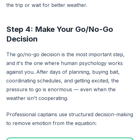
the trip or wait for better weather.
Step 4: Make Your Go/No-Go
Decision
The go/no-go decision is the most important step,
and it's the one where human psychology works
against you. After days of planning, buying bait,
coordinating schedules, and getting excited, the
pressure to go is enormous — even when the
weather isn't cooperating.
Professional captains use structured decision-making
to remove emotion from the equation: