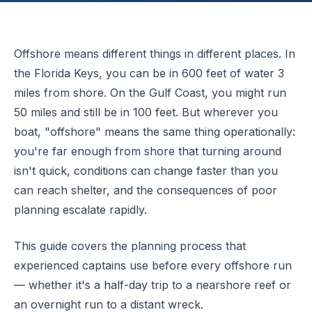
Offshore means different things in different places. In
the Florida Keys, you can be in 600 feet of water 3
miles from shore. On the Gulf Coast, you might run
50 miles and still be in 100 feet. But wherever you
boat, "offshore" means the same thing operationally:
you're far enough from shore that turning around
isn't quick, conditions can change faster than you
can reach shelter, and the consequences of poor
planning escalate rapidly.
This guide covers the planning process that
experienced captains use before every offshore run
— whether it's a half-day trip to a nearshore reef or
an overnight run to a distant wreck.