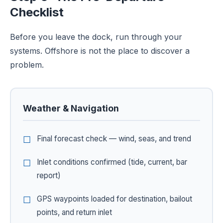
Checklist
Before you leave the dock, run through your
systems. Offshore is not the place to discover a
problem.
Weather & Navigation
Final forecast check — wind, seas, and trend
Inlet conditions confirmed (tide, current, bar
report)
GPS waypoints loaded for destination, bailout
points, and return inlet