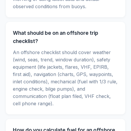
observed conditions from buoys.
What should be on an offshore trip
checklist?
An offshore checklist should cover weather
(wind, seas, trend, window duration), safety
equipment (life jackets, flares, VHF, EPIRB,
first aid), navigation (charts, GPS, waypoints,
inlet conditions), mechanical (fuel with 1/3 rule,
engine check, bilge pumps), and
communication (float plan filed, VHF check,
cell phone range).
How do you calculate fuel for an offshore