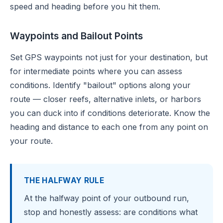
speed and heading before you hit them.
Waypoints and Bailout Points
Set GPS waypoints not just for your destination, but
for intermediate points where you can assess
conditions. Identify "bailout" options along your
route — closer reefs, alternative inlets, or harbors
you can duck into if conditions deteriorate. Know the
heading and distance to each one from any point on
your route.
THE HALFWAY RULE
At the halfway point of your outbound run,
stop and honestly assess: are conditions what