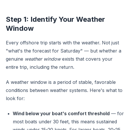
Step 1: Identify Your Weather
Window
Every offshore trip starts with the weather. Not just
"what's the forecast for Saturday" — but whether a
genuine
weather window
exists that covers your
entire trip, including the return.
A weather window is a period of stable, favorable
conditions between weather systems. Here's what to
look for:
Wind below your boat's comfort threshold
— for
most boats under 30 feet, this means sustained
winds under 15-20 knots. For larger boats, 20-25