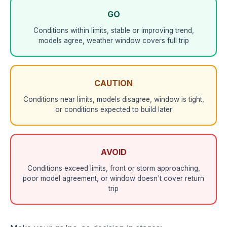
GO
Conditions within limits, stable or improving trend,
models agree, weather window covers full trip
CAUTION
Conditions near limits, models disagree, window is tight,
or conditions expected to build later
AVOID
Conditions exceed limits, front or storm approaching,
poor model agreement, or window doesn't cover return
trip