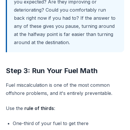
you expected? Are they improving or
deteriorating? Could you comfortably run
back right now if you had to? If the answer to
any of these gives you pause, turning around
at the halfway point is far easier than turning
around at the destination.
Step 3: Run Your Fuel Math
Fuel miscalculation is one of the most common
offshore problems, and it's entirely preventable.
Use the
rule of thirds
:
One-third of your fuel to get there