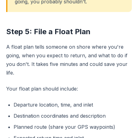
going, you probably shouldn't.
Step 5: File a Float Plan
A float plan tells someone on shore where you're
going, when you expect to return, and what to do if
you don't. It takes five minutes and could save your
life.
Your float plan should include:
Departure location, time, and inlet
Destination coordinates and description
Planned route (share your GPS waypoints)