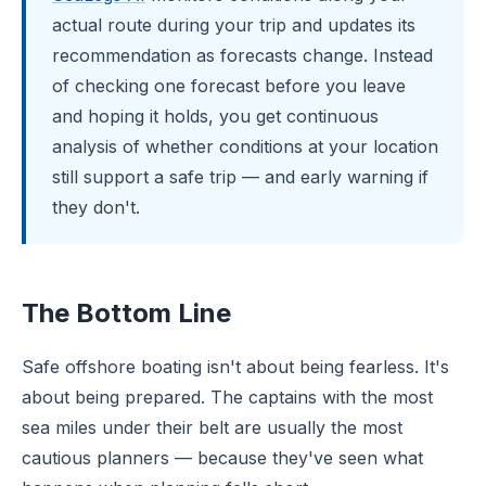
actual route during your trip and updates its
recommendation as forecasts change. Instead
of checking one forecast before you leave
and hoping it holds, you get continuous
analysis of whether conditions at your location
still support a safe trip — and early warning if
they don't.
The Bottom Line
Safe offshore boating isn't about being fearless. It's
about being prepared. The captains with the most
sea miles under their belt are usually the most
cautious planners — because they've seen what