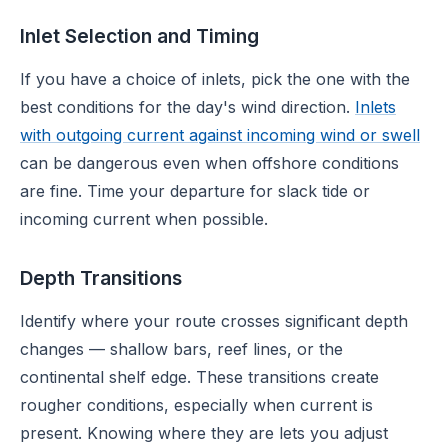
Inlet Selection and Timing
If you have a choice of inlets, pick the one with the
best conditions for the day's wind direction.
Inlets
with outgoing current against incoming wind or swell
can be dangerous even when offshore conditions
are fine. Time your departure for slack tide or
incoming current when possible.
Depth Transitions
Identify where your route crosses significant depth
changes — shallow bars, reef lines, or the
continental shelf edge. These transitions create
rougher conditions, especially when current is
present. Knowing where they are lets you adjust