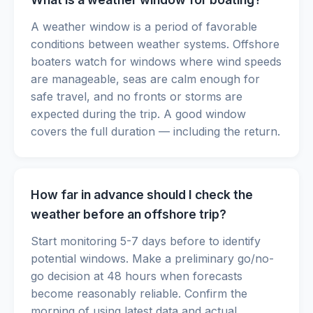
A weather window is a period of favorable
conditions between weather systems. Offshore
boaters watch for windows where wind speeds
are manageable, seas are calm enough for
safe travel, and no fronts or storms are
expected during the trip. A good window
covers the full duration — including the return.
How far in advance should I check the
weather before an offshore trip?
Start monitoring 5-7 days before to identify
potential windows. Make a preliminary go/no-
go decision at 48 hours when forecasts
become reasonably reliable. Confirm the
morning of using latest data and actual