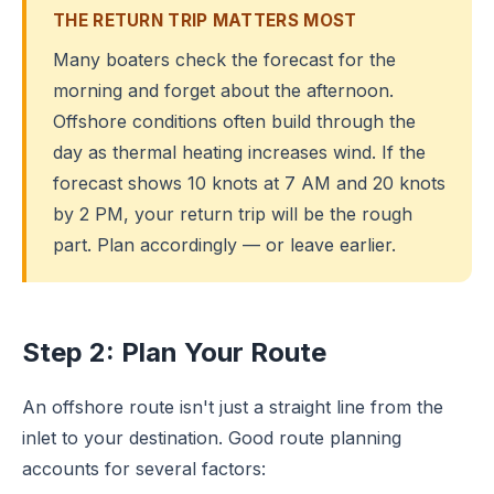
THE RETURN TRIP MATTERS MOST
Many boaters check the forecast for the
morning and forget about the afternoon.
Offshore conditions often build through the
day as thermal heating increases wind. If the
forecast shows 10 knots at 7 AM and 20 knots
by 2 PM, your return trip will be the rough
part. Plan accordingly — or leave earlier.
Step 2: Plan Your Route
An offshore route isn't just a straight line from the
inlet to your destination. Good route planning
accounts for several factors: