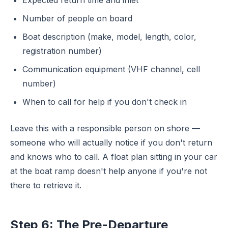
Expected return time and inlet
Number of people on board
Boat description (make, model, length, color,
registration number)
Communication equipment (VHF channel, cell
number)
When to call for help if you don't check in
Leave this with a responsible person on shore —
someone who will actually notice if you don't return
and knows who to call. A float plan sitting in your car
at the boat ramp doesn't help anyone if you're not
there to retrieve it.
Step 6: The Pre-Departure