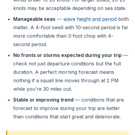
knots may be acceptable depending on sea state.
Manageable seas
—
wave height and period
both
matter. A 4-foot swell with 10-second period is far
more comfortable than 3-foot chop with 4-
second period.
No fronts or storms expected during your trip
—
check not just departure conditions but the full
duration. A perfect morning forecast means
nothing if a squall line moves through at 2 PM
while you're 30 miles out.
Stable or improving trend
— conditions that are
forecast to improve during your trip are better
than conditions that start great and deteriorate.