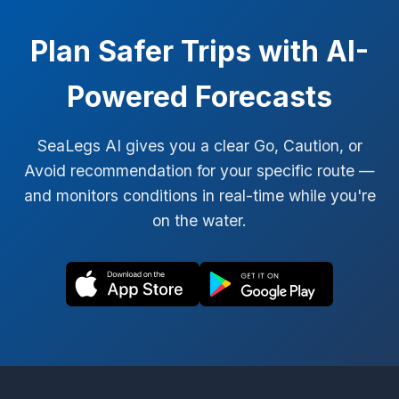
Plan Safer Trips with AI-
Powered Forecasts
SeaLegs AI gives you a clear Go, Caution, or
Avoid recommendation for your specific route —
and monitors conditions in real-time while you're
on the water.