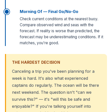
Morning Of — Final Go/No-Go
Check current conditions at the nearest buoy.
Compare observed wind and seas with the
forecast. If reality is worse than predicted, the
forecast may be underestimating conditions. If it
matches, you're good.
THE HARDEST DECISION
Canceling a trip you've been planning for a
week is hard. It's also what experienced
captains do regularly. The ocean will be there
next weekend. The question isn't "can we
survive this?" — it's "will this be safe and
enjoyable?" If you're talking yourself into