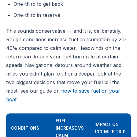
One-third to get back
One-third in reserve
This sounds conservative — and it is, deliberately.
Rough conditions increase fuel consumption by 20-
40% compared to calm water. Headwinds on the
return can double your fuel burn rate at certain
speeds. Navigational detours around weather add
miles you didn't plan for. For a deeper look at the
two biggest decisions that move your fuel bill the
most, see our guide on
how to save fuel on your
boat
.
FUEL
IMPACT ON
CONDITIONS
INCREASE VS
100-MILE TRIP
CALM