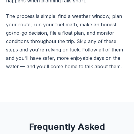
happens when planning falls short.
The process is simple: find a weather window, plan
your route, run your fuel math, make an honest
go/no-go decision, file a float plan, and monitor
conditions throughout the trip. Skip any of these
steps and you're relying on luck. Follow all of them
and you'll have safer, more enjoyable days on the
water — and you'll come home to talk about them.
Frequently Asked