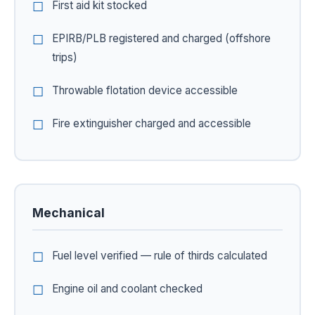
First aid kit stocked
EPIRB/PLB registered and charged (offshore
trips)
Throwable flotation device accessible
Fire extinguisher charged and accessible
Mechanical
Fuel level verified — rule of thirds calculated
Engine oil and coolant checked