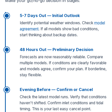
Make your go/no-go decision in stages:
5-7 Days Out — Initial Outlook
Identify potential weather windows. Check
model
agreement
. If all models show bad conditions,
start thinking about backup dates.
48 Hours Out — Preliminary Decision
Forecasts are now reasonably reliable. Compare
multiple models. If conditions are clearly favorable
and models agree, confirm your plan. If borderline,
stay flexible.
Evening Before — Confirm or Cancel
Check the latest model runs. Verify that conditions
haven't shifted. Confirm inlet conditions and tidal
timing. This is your last easy cancel point.