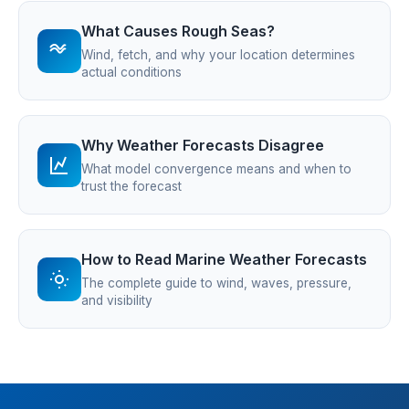
What Causes Rough Seas?
Wind, fetch, and why your location determines
actual conditions
Why Weather Forecasts Disagree
What model convergence means and when to
trust the forecast
How to Read Marine Weather Forecasts
The complete guide to wind, waves, pressure,
and visibility