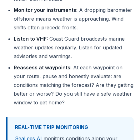
Monitor your instruments:
A dropping barometer
offshore means weather is approaching. Wind
shifts often precede fronts.
Listen to VHF:
Coast Guard broadcasts marine
weather updates regularly. Listen for updated
advisories and warnings.
Reassess at waypoints:
At each waypoint on
your route, pause and honestly evaluate: are
conditions matching the forecast? Are they getting
better or worse? Do you still have a safe weather
window to get home?
REAL-TIME TRIP MONITORING
SeaLegs AI
monitors conditions along your