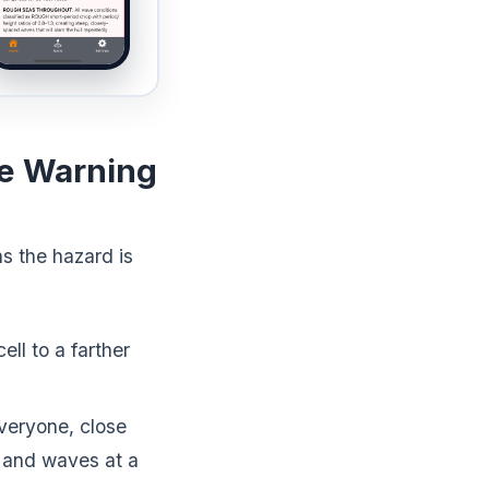
ne Warning
s the hazard is
ell to a farther
veryone, close
d and waves at a