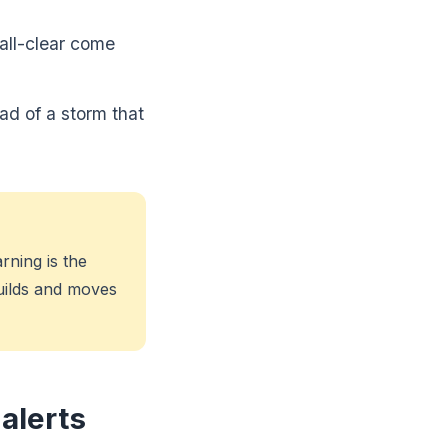
all-clear come
ad of a storm that
rning is the
uilds and moves
alerts