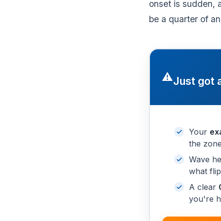
onset is sudden, 
be a quarter of an
⚠️
Just got 
Your
ex
the zone
Wave he
what fli
A clear
you're h