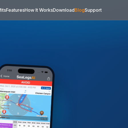
its
Features
How It Works
Download
Blog
Support