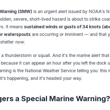
e Warning (SMW)
is an urgent alert issued by NOAA's N
den, severe, short-lived hazard is about to strike coas
rs. It means
sustained winds or gusts of 34 knots (ab
 or waterspouts
are occurring or imminent — and that y
 shelter
now
.
 a thunderstorm or squall. And it's the marine alert tha
 because it can appear an hour after you left the dock 
ning is the National Weather Service telling you: this i
it's happening, and it's headed your way.
gers a Special Marine Warning?