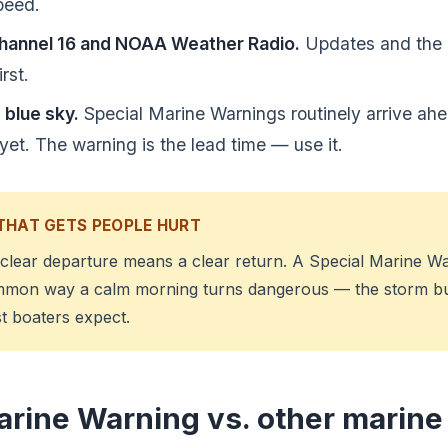
peed.
hannel 16 and NOAA Weather Radio.
Updates and the 
rst.
 blue sky.
Special Marine Warnings routinely arrive ahe
yet. The warning is the lead time — use it.
THAT GETS PEOPLE HURT
 clear departure means a clear return. A Special Marine Wa
mmon way a calm morning turns dangerous — the storm b
t boaters expect.
arine Warning vs. other marine 