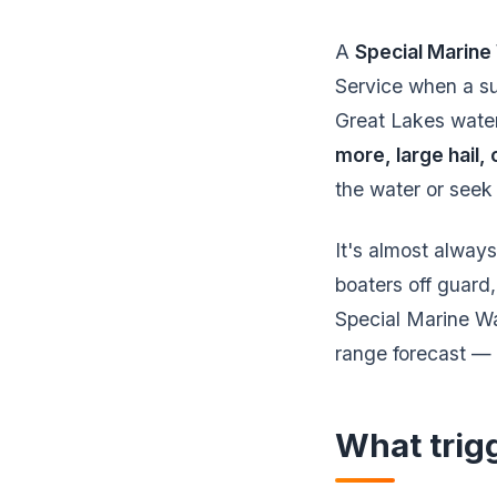
A
Special Marin
Service when a sud
Great Lakes wate
more, large hail,
the water or seek
It's almost always
boaters off guard,
Special Marine War
range forecast — 
What trig