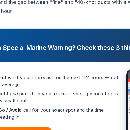
and the gap between "fine" and "40-knot gusts with a 
 hour.
a Special Marine Warning? Check these 3 thin
act
wind & gust forecast for the next 1–2 hours — not
 average.
ight
and
period on your route — short-period chop is
ps small boats.
Go / Avoid
call for your exact spot and the time
eading in.