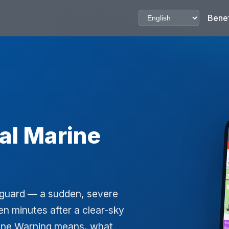
Benef
al Marine
ff guard — a sudden, severe
n minutes after a clear-sky
rine Warning means, what