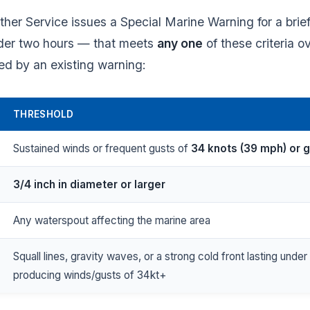
her Service issues a Special Marine Warning for a brie
nder two hours — that meets
any one
of these criteria o
ed by an existing warning:
THRESHOLD
Sustained winds or frequent gusts of
34 knots (39 mph) or 
3/4 inch in diameter or larger
Any waterspout affecting the marine area
Squall lines, gravity waves, or a strong cold front lasting unde
producing winds/gusts of 34 kt+