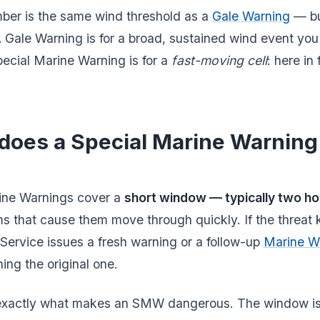
ber is the same wind threshold as a
Gale Warning
— bu
 A Gale Warning is for a broad, sustained wind event yo
ecial Marine Warning is for a
fast-moving cell
: here in
does a Special Marine Warning 
ine Warnings cover a
short window — typically two ho
s that cause them move through quickly. If the threat 
Service issues a fresh warning or a follow-up
Marine W
hing the original one.
s exactly what makes an SMW dangerous. The window is