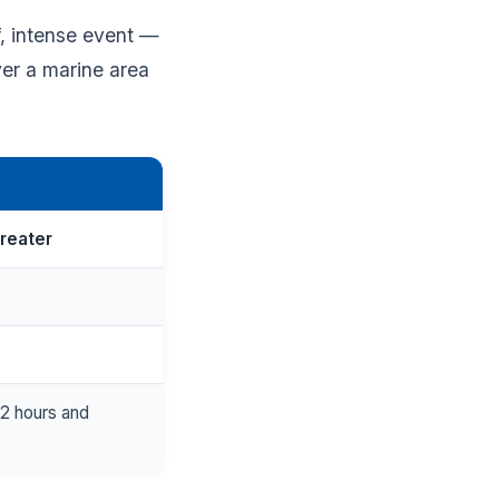
f, intense event —
ver a marine area
greater
r 2 hours and