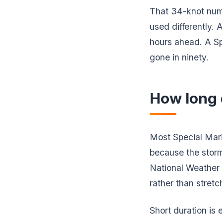
That 34-knot num
used differently.
hours ahead. A Sp
gone in ninety.
How long 
Most Special Mar
because the storm
National Weather 
rather than stretc
Short duration i