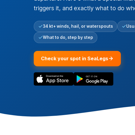
triggers it, and exactly what to do w
34 kt+ winds, hail, or waterspouts
Usua
What to do, step by step
Check your spot in SeaLegs