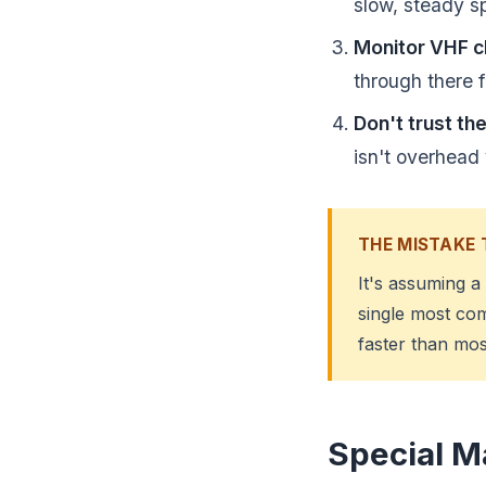
slow, steady s
Monitor VHF c
through there fi
Don't trust the
isn't overhead 
THE MISTAKE 
It's assuming a
single most co
faster than mos
Special M