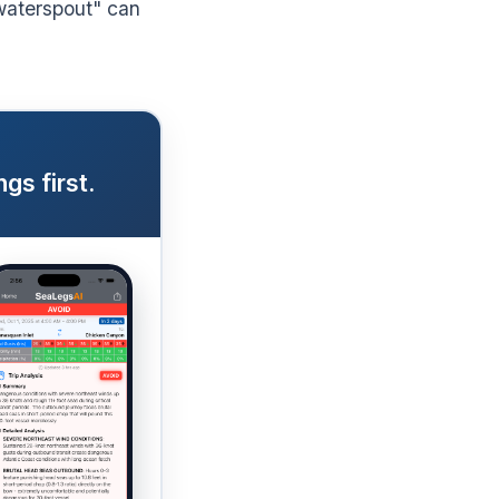
waterspout" can
gs first.