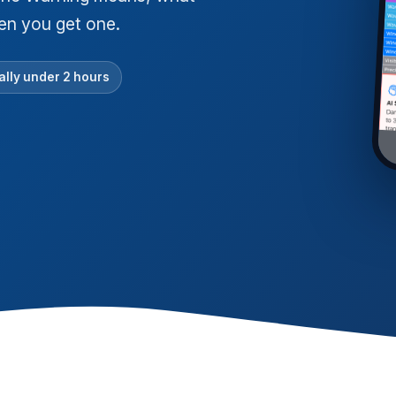
hen you get one.
lly under 2 hours