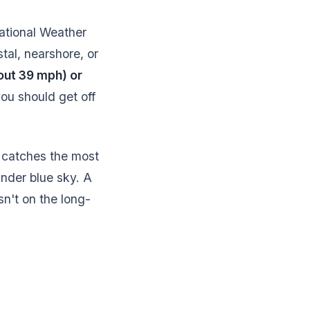
ational Weather
tal, nearshore, or
out 39 mph) or
ou should get off
t catches the most
under blue sky. A
sn't on the long-