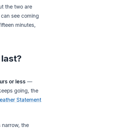
t the two are
u can see coming
 fifteen minutes,
last?
urs or less
—
keeps going, the
eather Statement
 narrow, the