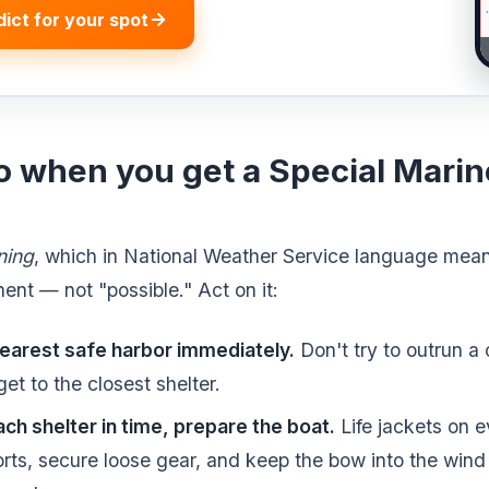
dict for your spot
o when you get a Special Mari
ning
, which in National Weather Service language mean
ent — not "possible." Act on it:
earest safe harbor immediately.
Don't try to outrun a c
et to the closest shelter.
ach shelter in time, prepare the boat.
Life jackets on e
rts, secure loose gear, and keep the bow into the win