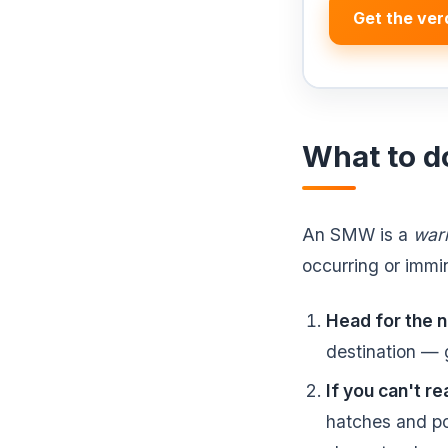
Get the ver
What to d
An SMW is a
war
occurring or immin
Head for the n
destination — g
If you can't re
hatches and po