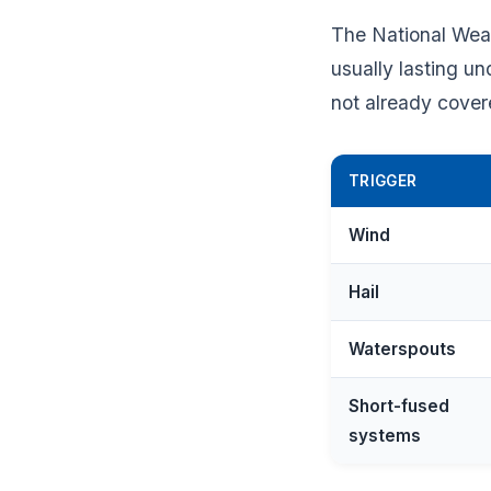
The National Weat
usually lasting u
not already cover
TRIGGER
Wind
Hail
Waterspouts
Short-fused
systems