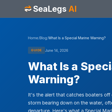
SeaLegs
AI
Home
/
Blog
/
What Is a Special Marine Warning?
June 14, 2026
GUIDE
What Is a Speci
Warning?
It's the alert that catches boaters o
storm bearing down on the water, ofte
departure. Here's what a Special Ma