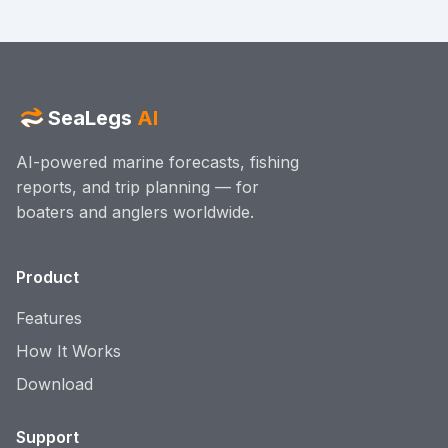
SeaLegs
AI
AI-powered marine forecasts, fishing
reports, and trip planning — for
boaters and anglers worldwide.
Product
Features
How It Works
Download
Support