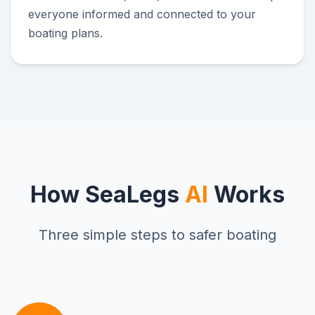
everyone informed and connected to your
boating plans.
How SeaLegs
AI
Works
Three simple steps to safer boating