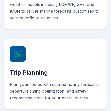
weather models including ECMWF, GFS, and
ICON to deliver marine forecasts customized to
your specific route at sea.
Trip Planning
Plan your routes with detailed hourly forecasts,
departure timing optimization, and safety
recommendations for your entire journey.