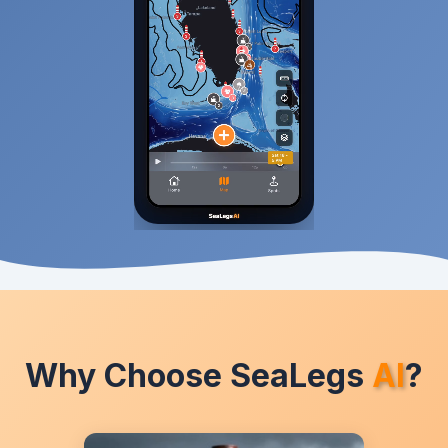
Why Choose SeaLegs
AI
?