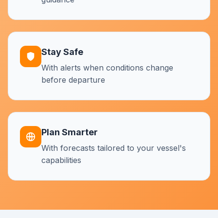
Stay Safe
With alerts when conditions change
before departure
Plan Smarter
With forecasts tailored to your vessel's
capabilities