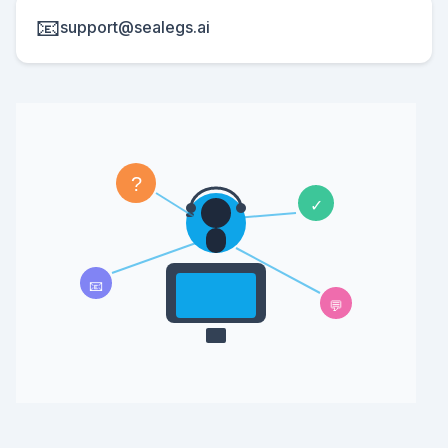
📧
support@sealegs.ai