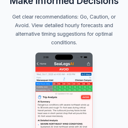
Make Informed Decisions
Get clear recommendations: Go, Caution, or
Avoid. View detailed hourly forecasts and
alternative timing suggestions for optimal
conditions.