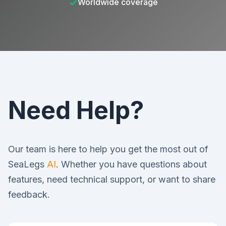
✓
Worldwide coverage
Need Help?
Our team is here to help you get the most out of
SeaLegs
AI
. Whether you have questions about
features, need technical support, or want to share
feedback.