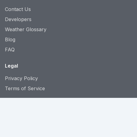
Contact Us
Developers
Weather Glossary
Blog
FAQ
Legal
Privacy Policy
Terms of Service
Language: