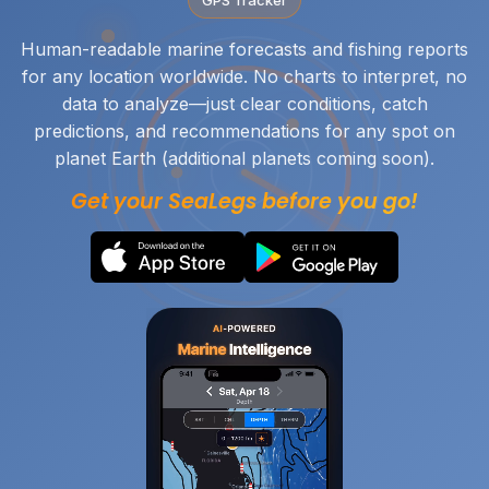
Human-readable marine forecasts and fishing reports
for any location worldwide. No charts to interpret, no
data to analyze—just clear conditions, catch
predictions, and recommendations for any spot on
planet Earth (additional planets coming soon).
Get your SeaLegs before you go!