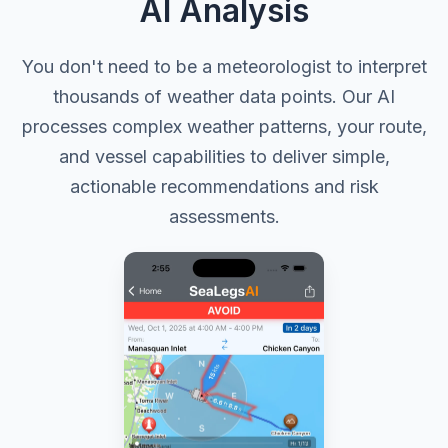
AI Analysis
You don't need to be a meteorologist to interpret
thousands of weather data points. Our AI
processes complex weather patterns, your route,
and vessel capabilities to deliver simple,
actionable recommendations and risk
assessments.