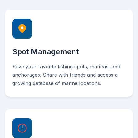
Spot Management
Save your favorite fishing spots, marinas, and
anchorages. Share with friends and access a
growing database of marine locations.