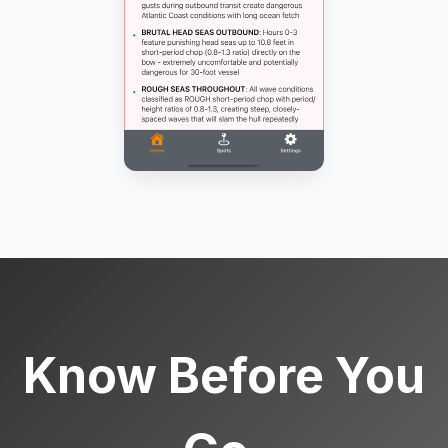
Know Before You