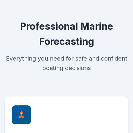
Professional Marine
Forecasting
Everything you need for safe and confident
boating decisions