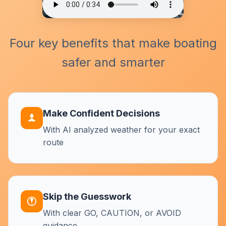
Four key benefits that make boating
safer and smarter
Make Confident Decisions
With AI analyzed weather for your exact
route
Skip the Guesswork
With clear GO, CAUTION, or AVOID
guidance