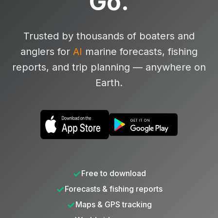
Go.
Trusted by thousands of boaters and
anglers for
AI
marine forecasts, fishing
reports, and trip planning — anywhere on
Earth.
✓
Free to download
✓
Forecasts & fishing reports
✓
Maps & GPS tracking