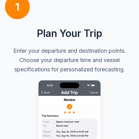
1
Plan Your Trip
Enter your departure and destination points.
Choose your departure time and vessel
specifications for personalized forecasting.