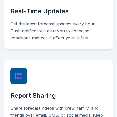
Real-Time Updates
Get the latest forecast updates every hour.
Push notifications alert you to changing
conditions that could affect your safety.
Report Sharing
Share forecast videos with crew, family, and
friends over email, SMS, or social media. Keep