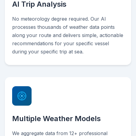
AI Trip Analysis
No meteorology degree required. Our AI
processes thousands of weather data points
along your route and delivers simple, actionable
recommendations for your specific vessel
during your specific trip at sea.
Multiple Weather Models
We aggregate data from 12+ professional