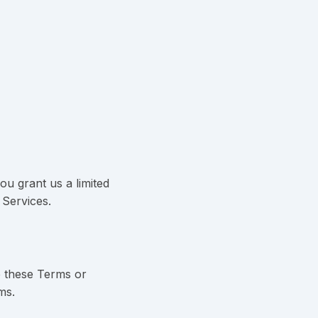
u grant us a limited
 Services.
e these Terms or
ms.