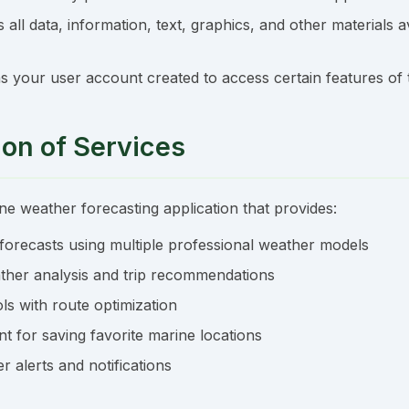
all data, information, text, graphics, and other materials a
 your user account created to access certain features of
ion of Services
ne weather forecasting application that provides:
forecasts using multiple professional weather models
her analysis and trip recommendations
ols with route optimization
 for saving favorite marine locations
r alerts and notifications