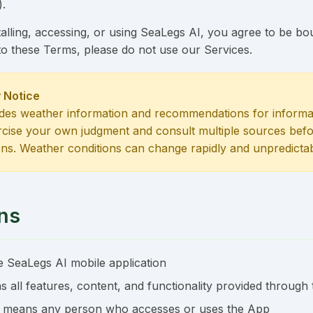
).
alling, accessing, or using SeaLegs AI, you agree to be b
to these Terms, please do not use our Services.
 Notice
des weather information and recommendations for informa
rcise your own judgment and consult multiple sources bef
ons. Weather conditions can change rapidly and unpredictab
ons
 SeaLegs AI mobile application
 all features, content, and functionality provided through
 means any person who accesses or uses the App