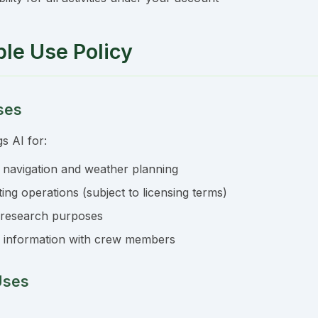
ble Use Policy
ses
s AI for:
 navigation and weather planning
ng operations (subject to licensing terms)
 research purposes
 information with crew members
Uses