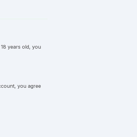
 18 years old, you
ccount, you agree