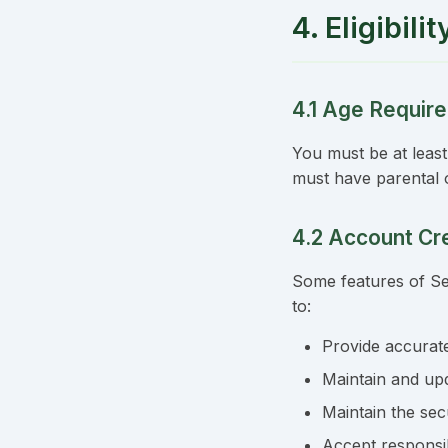
4. Eligibil
4.1 Age Requir
You must be at least
must have parental 
4.2 Account Cr
Some features of Se
to:
Provide accurat
Maintain and upd
Maintain the se
Accept responsibi