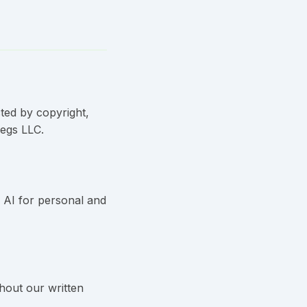
cted by copyright,
Legs LLC.
s AI for personal and
thout our written