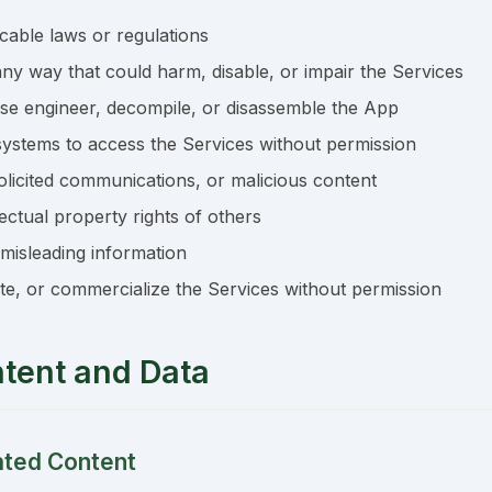
icable laws or regulations
ny way that could harm, disable, or impair the Services
rse engineer, decompile, or disassemble the App
ystems to access the Services without permission
licited communications, or malicious content
lectual property rights of others
 misleading information
bute, or commercialize the Services without permission
ntent and Data
ated Content