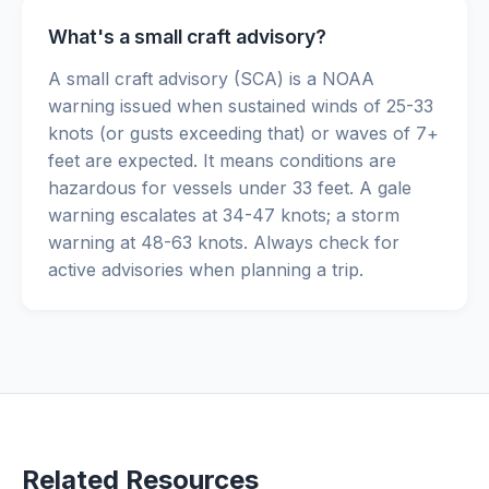
What's a small craft advisory?
A small craft advisory (SCA) is a NOAA
warning issued when sustained winds of 25-33
knots (or gusts exceeding that) or waves of 7+
feet are expected. It means conditions are
hazardous for vessels under 33 feet. A gale
warning escalates at 34-47 knots; a storm
warning at 48-63 knots. Always check for
active advisories when planning a trip.
Related Resources