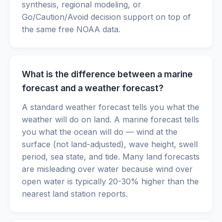
synthesis, regional modeling, or
Go/Caution/Avoid decision support on top of
the same free NOAA data.
What is the difference between a marine
forecast and a weather forecast?
A standard weather forecast tells you what the
weather will do on land. A marine forecast tells
you what the ocean will do — wind at the
surface (not land-adjusted), wave height, swell
period, sea state, and tide. Many land forecasts
are misleading over water because wind over
open water is typically 20-30% higher than the
nearest land station reports.