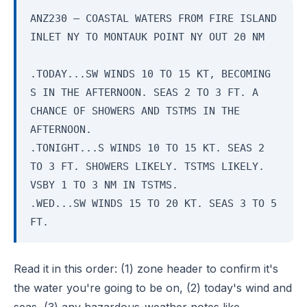
ANZ230 — COASTAL WATERS FROM FIRE ISLAND
INLET NY TO MONTAUK POINT NY OUT 20 NM
.TODAY...SW WINDS 10 TO 15 KT, BECOMING
S IN THE AFTERNOON. SEAS 2 TO 3 FT. A
CHANCE OF SHOWERS AND TSTMS IN THE
AFTERNOON.
.TONIGHT...S WINDS 10 TO 15 KT. SEAS 2
TO 3 FT. SHOWERS LIKELY. TSTMS LIKELY.
VSBY 1 TO 3 NM IN TSTMS.
.WED...SW WINDS 15 TO 20 KT. SEAS 3 TO 5
FT.
Read it in this order: (1) zone header to confirm it's
the water you're going to be on, (2) today's wind and