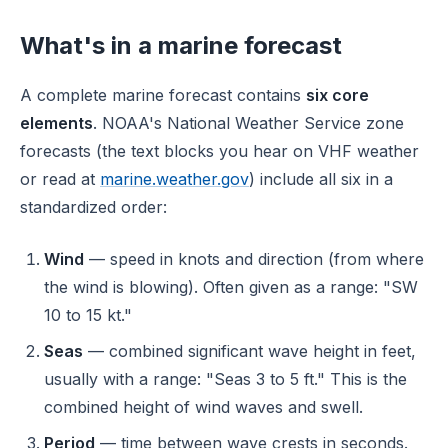
What's in a marine forecast
A complete marine forecast contains
six core
elements
. NOAA's National Weather Service zone
forecasts (the text blocks you hear on VHF weather
or read at
marine.weather.gov
) include all six in a
standardized order:
Wind
— speed in knots and direction (from where
the wind is blowing). Often given as a range: "SW
10 to 15 kt."
Seas
— combined significant wave height in feet,
usually with a range: "Seas 3 to 5 ft." This is the
combined height of wind waves and swell.
Period
— time between wave crests in seconds.