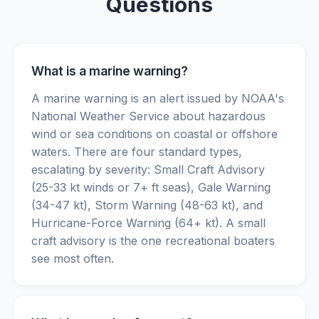
Questions
What is a marine warning?
A marine warning is an alert issued by NOAA's
National Weather Service about hazardous
wind or sea conditions on coastal or offshore
waters. There are four standard types,
escalating by severity: Small Craft Advisory
(25-33 kt winds or 7+ ft seas), Gale Warning
(34-47 kt), Storm Warning (48-63 kt), and
Hurricane-Force Warning (64+ kt). A small
craft advisory is the one recreational boaters
see most often.