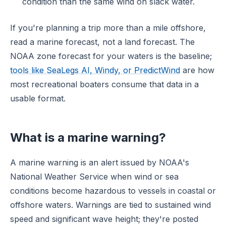
condition than the same wind on slack water.
If you're planning a trip more than a mile offshore,
read a marine forecast, not a land forecast. The
NOAA zone forecast for your waters is the baseline;
tools like SeaLegs AI, Windy, or PredictWind
are how
most recreational boaters consume that data in a
usable format.
What is a marine warning?
A marine warning is an alert issued by NOAA's
National Weather Service when wind or sea
conditions become hazardous to vessels in coastal or
offshore waters. Warnings are tied to sustained wind
speed and significant wave height; they're posted