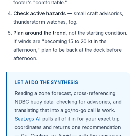
footer's "comfortable."
Check active hazards
— small craft advisories,
thunderstorm watches, fog.
Plan around the trend
, not the starting condition.
If winds are "becoming 15 to 20 kt in the
afternoon," plan to be back at the dock before
afternoon.
LET AI DO THE SYNTHESIS
Reading a zone forecast, cross-referencing
NDBC buoy data, checking for advisories, and
translating that into a go/no-go call is work.
SeaLegs AI
pulls all of it in for your exact trip
coordinates and returns one recommendation
— Go, Caution, or Avoid — with the reasoning