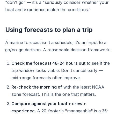
"don't go" — it's a "seriously consider whether your
boat and experience match the conditions."
Using forecasts to plan a trip
A marine forecast isn't a schedule; it's an input to a
go/no-go decision. A reasonable decision framework:
Check the forecast 48-24 hours out
to see if the
trip window looks viable. Don't cancel early —
mid-range forecasts often improve.
Re-check the morning of
with the latest NOAA
zone forecast. This is the one that matters.
Compare against your boat + crew +
experience.
A 20-footer's "manageable" is a 35-