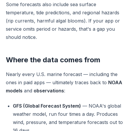
Some forecasts also include sea surface
temperature, tide predictions, and regional hazards
(rip currents, harmful algal blooms). If your app or
service omits period or hazards, that's a gap you
should notice.
Where the data comes from
Nearly every U.S. marine forecast — including the
ones in paid apps — ultimately traces back to
NOAA
models
and
observations
:
GFS (Global Forecast System)
— NOAA's global
weather model, run four times a day. Produces
wind, pressure, and temperature forecasts out to
16 days.