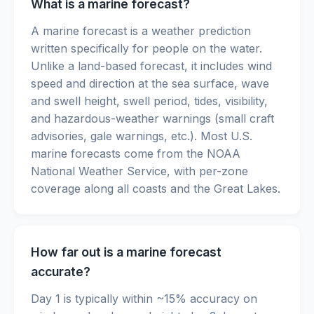
What is a marine forecast?
A marine forecast is a weather prediction
written specifically for people on the water.
Unlike a land-based forecast, it includes wind
speed and direction at the sea surface, wave
and swell height, swell period, tides, visibility,
and hazardous-weather warnings (small craft
advisories, gale warnings, etc.). Most U.S.
marine forecasts come from the NOAA
National Weather Service, with per-zone
coverage along all coasts and the Great Lakes.
How far out is a marine forecast
accurate?
Day 1 is typically within ~15% accuracy on