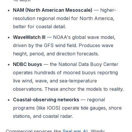
NAM (North American Mesoscale)
— higher-
resolution regional model for North America,
better for coastal detail.
WaveWatch III
— NOAA's global wave model,
driven by the GFS wind field. Produces wave
height, period, and direction forecasts.
NDBC buoys
— the National Data Buoy Center
operates hundreds of moored buoys reporting
live wind, wave, and sea-temperature
observations. These anchor the models to reality.
Coastal-observing networks
— regional
programs (like IOOS) operate tide gauges, shore
stations, and coastal radar.
Commercial services like
SeaLegs AI
, Windy,