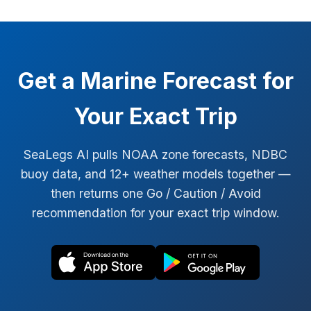
Get a Marine Forecast for
Your Exact Trip
SeaLegs AI pulls NOAA zone forecasts, NDBC
buoy data, and 12+ weather models together —
then returns one Go / Caution / Avoid
recommendation for your exact trip window.