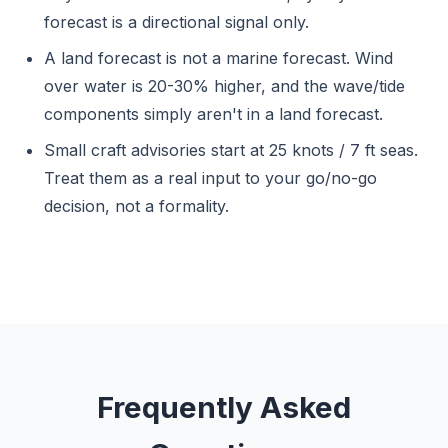
forecast is a directional signal only.
A land forecast is not a marine forecast. Wind
over water is 20-30% higher, and the wave/tide
components simply aren't in a land forecast.
Small craft advisories start at 25 knots / 7 ft seas.
Treat them as a real input to your go/no-go
decision, not a formality.
Frequently Asked