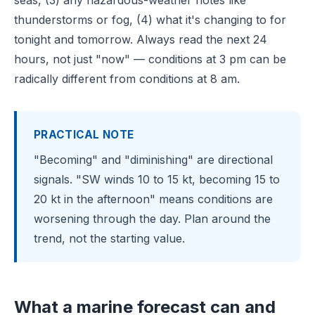
seas, (3) any hazardous-weather notes like
thunderstorms or fog, (4) what it's changing to for
tonight and tomorrow. Always read the next 24
hours, not just "now" — conditions at 3 pm can be
radically different from conditions at 8 am.
PRACTICAL NOTE
"Becoming" and "diminishing" are directional
signals. "SW winds 10 to 15 kt, becoming 15 to
20 kt in the afternoon" means conditions are
worsening through the day. Plan around the
trend, not the starting value.
What a marine forecast can and