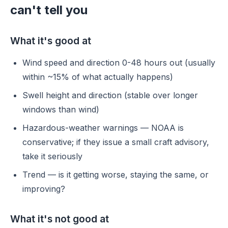
can't tell you
What it's good at
Wind speed and direction 0-48 hours out (usually
within ~15% of what actually happens)
Swell height and direction (stable over longer
windows than wind)
Hazardous-weather warnings — NOAA is
conservative; if they issue a small craft advisory,
take it seriously
Trend — is it getting worse, staying the same, or
improving?
What it's not good at