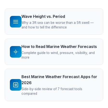
Wave Height vs. Period
Why a 3ft sea can be worse than a 5ft swell —
and how to tell the difference
How to Read Marine Weather Forecasts
Complete guide to wind, pressure, visibility, and
more
Best Marine Weather Forecast Apps for
2026
Side-by-side review of 7 forecast tools
compared