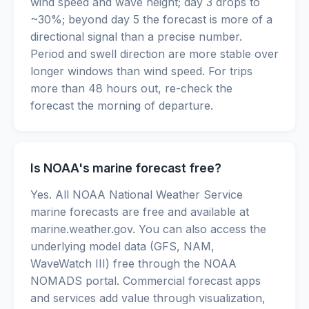
wind speed and wave height; day 3 drops to
~30%; beyond day 5 the forecast is more of a
directional signal than a precise number.
Period and swell direction are more stable over
longer windows than wind speed. For trips
more than 48 hours out, re-check the
forecast the morning of departure.
Is NOAA's marine forecast free?
Yes. All NOAA National Weather Service
marine forecasts are free and available at
marine.weather.gov. You can also access the
underlying model data (GFS, NAM,
WaveWatch III) free through the NOAA
NOMADS portal. Commercial forecast apps
and services add value through visualization,