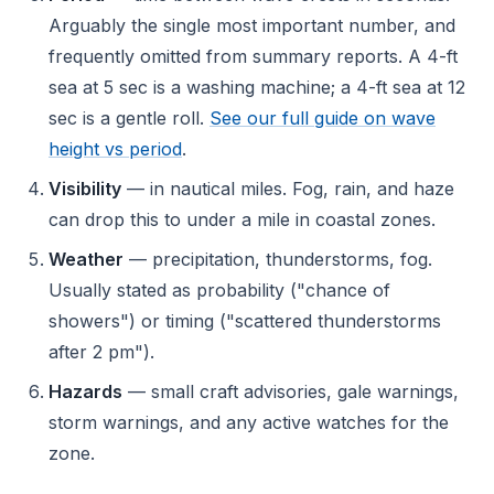
Arguably the single most important number, and
frequently omitted from summary reports. A 4-ft
sea at 5 sec is a washing machine; a 4-ft sea at 12
sec is a gentle roll.
See our full guide on wave
height vs period
.
Visibility
— in nautical miles. Fog, rain, and haze
can drop this to under a mile in coastal zones.
Weather
— precipitation, thunderstorms, fog.
Usually stated as probability ("chance of
showers") or timing ("scattered thunderstorms
after 2 pm").
Hazards
— small craft advisories, gale warnings,
storm warnings, and any active watches for the
zone.