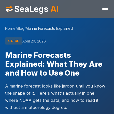
SeaLegs
AI
Home
/
Blog
/
Marine Forecasts Explained
April 20, 2026
GUIDE
Marine Forecasts
Explained: What They Are
and How to Use One
A marine forecast looks like jargon until you know
the shape of it. Here's what's actually in one,
where NOAA gets the data, and how to read it
without a meteorology degree.