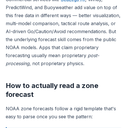
PredictWind, and Buoyweather add value on top of
this free data in different ways — better visualization,
multi-model comparison, tactical route analysis, or
AI-driven Go/Caution/Avoid recommendations. But
the underlying forecast skill comes from the public
NOAA models. Apps that claim proprietary
forecasting usually mean proprietary
post-
processing
, not proprietary physics.
How to actually read a zone
forecast
NOAA zone forecasts follow a rigid template that's
easy to parse once you see the pattern: