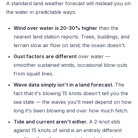
A standard land weather forecast will mislead you on
the water in predictable ways:
Wind over water is 20-30% higher
than the
nearest land station reports. Trees, buildings, and
terrain slow air flow on land; the ocean doesn't.
Gust factors are different
over water —
smoother sustained winds, occasional blow-outs
from squall lines.
Wave data simply isn't in a land forecast.
The
fact that it's blowing 15 knots doesn't tell you the
sea state — the waves you'll meet depend on how
long it's been blowing and over how much fetch.
Tide and current aren't either.
A 2-knot ebb
against 15 knots of wind is an entirely different