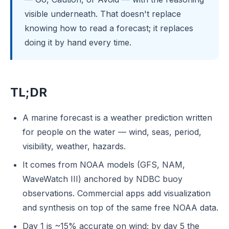
visible underneath. That doesn't replace
knowing how to read a forecast; it replaces
doing it by hand every time.
TL;DR
A marine forecast is a weather prediction written
for people on the water — wind, seas, period,
visibility, weather, hazards.
It comes from NOAA models (GFS, NAM,
WaveWatch III) anchored by NDBC buoy
observations. Commercial apps add visualization
and synthesis on top of the same free NOAA data.
Day 1 is ~15% accurate on wind; by day 5 the