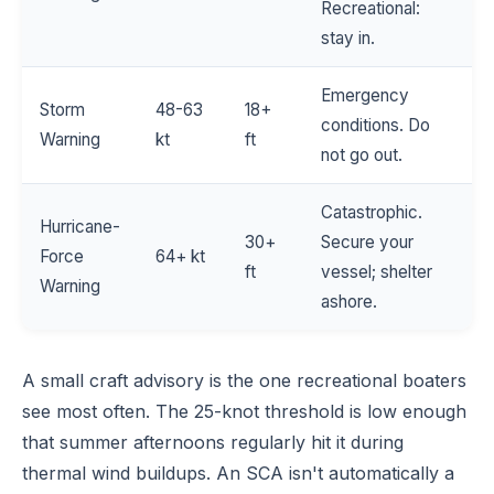
Recreational:
stay in.
Emergency
Storm
48-63
18+
conditions. Do
Warning
kt
ft
not go out.
Catastrophic.
Hurricane-
30+
Secure your
Force
64+ kt
ft
vessel; shelter
Warning
ashore.
A small craft advisory is the one recreational boaters
see most often. The 25-knot threshold is low enough
that summer afternoons regularly hit it during
thermal wind buildups. An SCA isn't automatically a