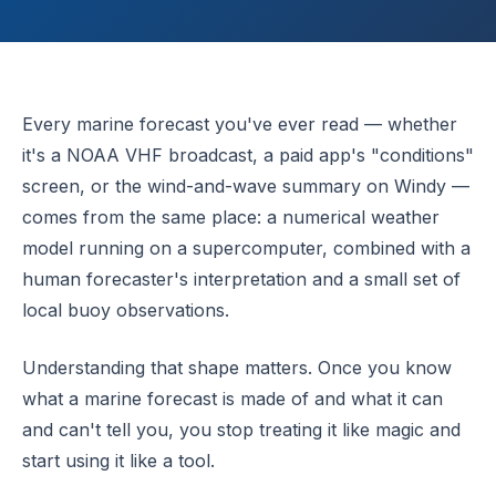
Every marine forecast you've ever read — whether
it's a NOAA VHF broadcast, a paid app's "conditions"
screen, or the wind-and-wave summary on Windy —
comes from the same place: a numerical weather
model running on a supercomputer, combined with a
human forecaster's interpretation and a small set of
local buoy observations.
Understanding that shape matters. Once you know
what a marine forecast is made of and what it can
and can't tell you, you stop treating it like magic and
start using it like a tool.