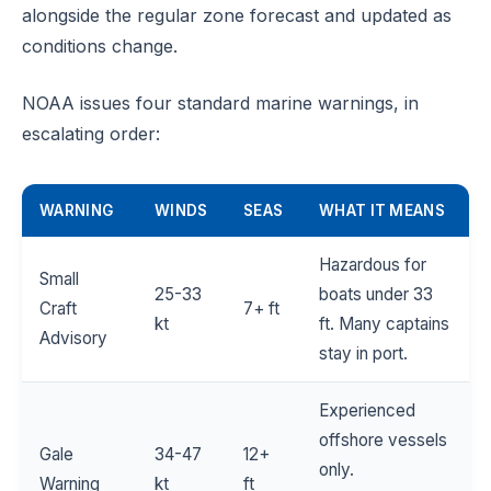
alongside the regular zone forecast and updated as
conditions change.
NOAA issues four standard marine warnings, in
escalating order:
WARNING
WINDS
SEAS
WHAT IT MEANS
Hazardous for
Small
25-33
boats under 33
Craft
7+ ft
kt
ft. Many captains
Advisory
stay in port.
Experienced
offshore vessels
Gale
34-47
12+
only.
Warning
kt
ft