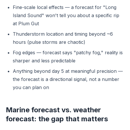
Fine-scale local effects — a forecast for "Long
Island Sound" won't tell you about a specific rip
at Plum Gut
Thunderstorm location and timing beyond ~6
hours (pulse storms are chaotic)
Fog edges — forecast says "patchy fog," reality is
sharper and less predictable
Anything beyond day 5 at meaningful precision —
the forecast is a directional signal, not a number
you can plan on
Marine forecast vs. weather
forecast: the gap that matters