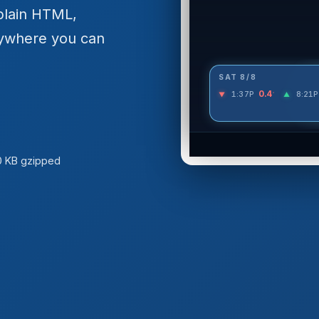
plain HTML,
ywhere you can
0 KB gzipped