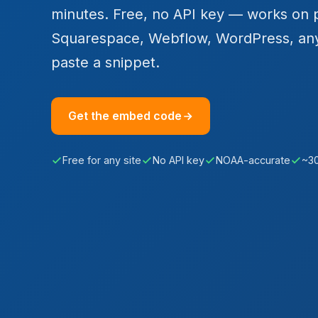
minutes. Free, no API key — works on 
Squarespace, Webflow, WordPress, an
paste a snippet.
Get the embed code
Free for any site
No API key
NOAA-accurate
~3