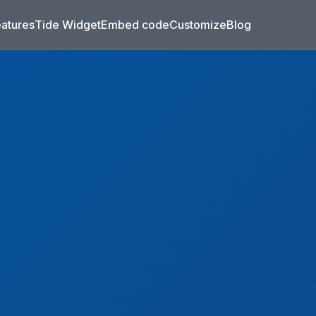
eatures
Tide Widget
Embed code
Customize
Blog