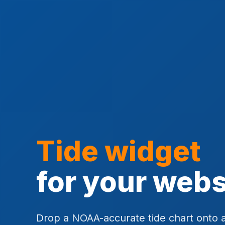
Tide widget
for your webs
Drop a NOAA-accurate tide chart onto 