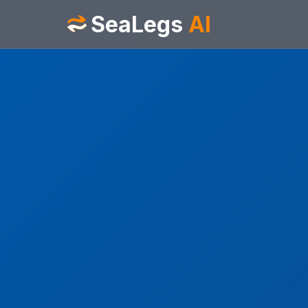
SeaLegs
AI