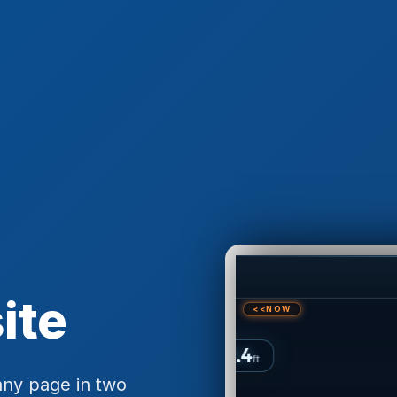
ite
any page in two